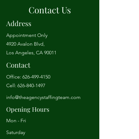
Contact Us
Address
Appointment Only
4920 Avalon Blvd,
Los Angeles, CA 90011
Contact
Office:
626-499-4150
Cell:
626-840-1497
info@theagencystaffingteam.com
Opening Hours
Mon - Fri
Saturday