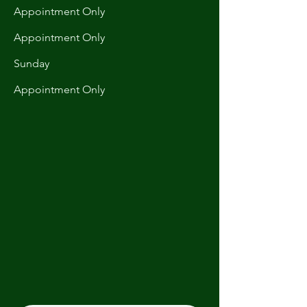
Appointment Only
Appointment Only
​Sunday
Appointment Only