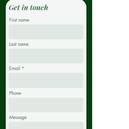
Get in touch
First name
Last name
Email
Phone
Message