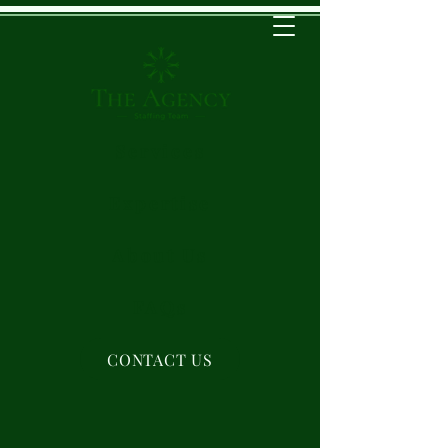
Services
Expertise
About Us
FAQs
CONTACT US