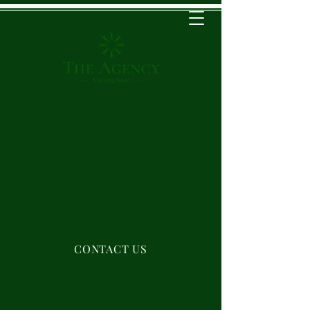
Services
Expertise
About Us
FAQs
CONTACT US